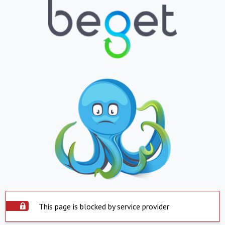
This page is blocked by service provider