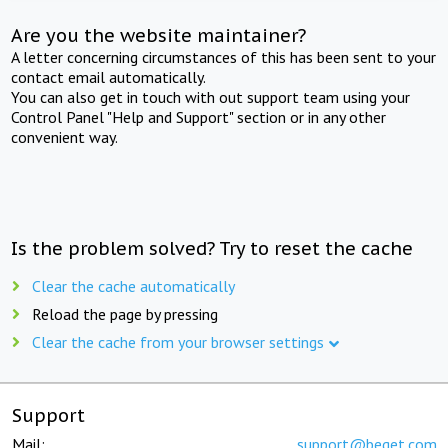
Are you the website maintainer?
A letter concerning circumstances of this has been sent to your
contact email automatically.
You can also get in touch with out support team using your
Control Panel "Help and Support" section or in any other
convenient way.
Is the problem solved? Try to reset the cache
Clear the cache automatically
Reload the page by pressing
Clear the cache from your browser settings
Support
Mail:
support@beget.com