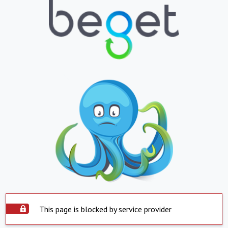
This page is blocked by service provider