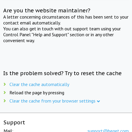
Are you the website maintainer?
A letter concerning circumstances of this has been sent to your
contact email automatically.
You can also get in touch with out support team using your
Control Panel "Help and Support" section or in any other
convenient way.
Is the problem solved? Try to reset the cache
Clear the cache automatically
Reload the page by pressing
Clear the cache from your browser settings
Support
Mail:
support@beget.com