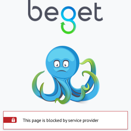
This page is blocked by service provider