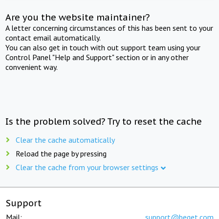
Are you the website maintainer?
A letter concerning circumstances of this has been sent to your
contact email automatically.
You can also get in touch with out support team using your
Control Panel "Help and Support" section or in any other
convenient way.
Is the problem solved? Try to reset the cache
Clear the cache automatically
Reload the page by pressing
Clear the cache from your browser settings
Support
Mail:
support@beget.com