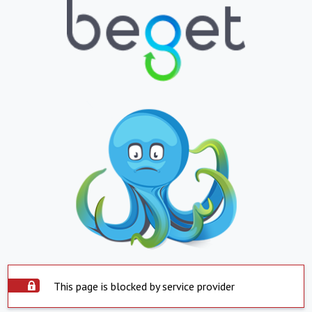
This page is blocked by service provider