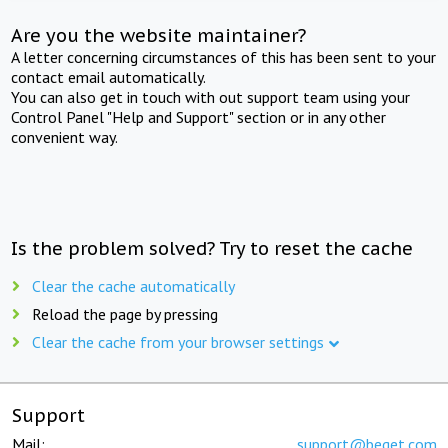
Are you the website maintainer?
A letter concerning circumstances of this has been sent to your
contact email automatically.
You can also get in touch with out support team using your
Control Panel "Help and Support" section or in any other
convenient way.
Is the problem solved? Try to reset the cache
Clear the cache automatically
Reload the page by pressing
Clear the cache from your browser settings
Support
Mail:
support@beget.com