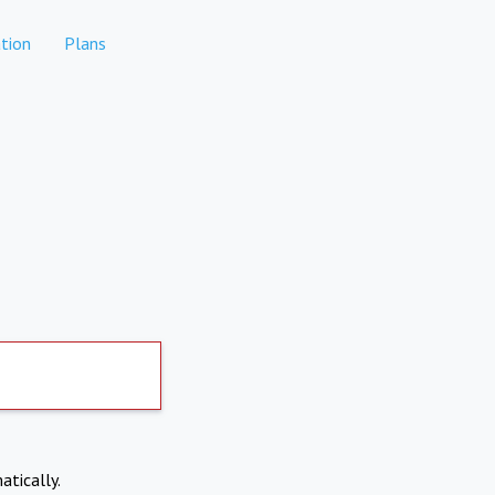
tion
Plans
atically.