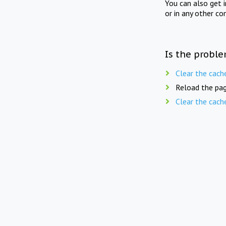
You can also get 
or in any other co
Is the proble
Clear the cach
Reload the pag
Clear the cach