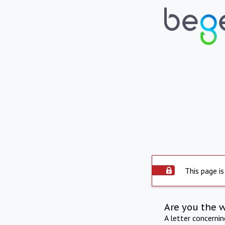
This page is
Are you the 
A letter concerni