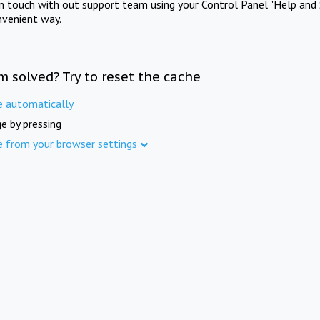
in touch with out support team using your Control Panel "Help and 
nvenient way.
m solved? Try to reset the cache
e automatically
e by pressing
e from your browser settings