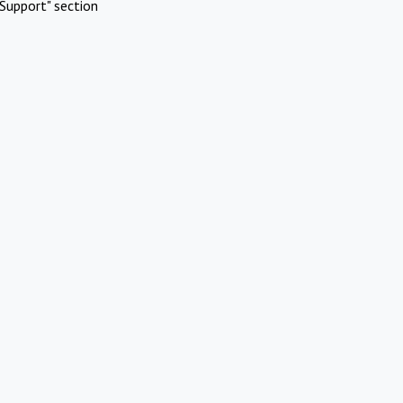
Support" section