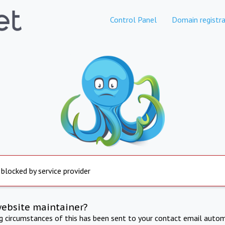
Control Panel
Domain registra
 blocked by service provider
website maintainer?
ng circumstances of this has been sent to your contact email autom