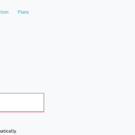
tion
Plans
atically.