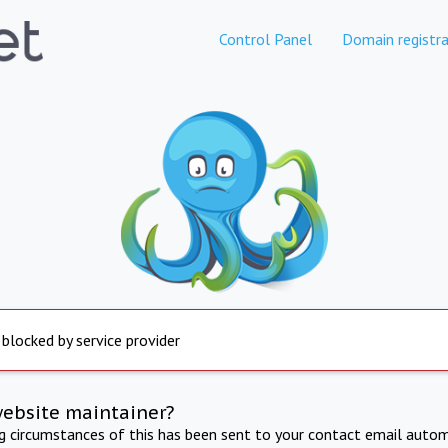
Control Panel
Domain registra
 blocked by service provider
website maintainer?
ng circumstances of this has been sent to your contact email autom