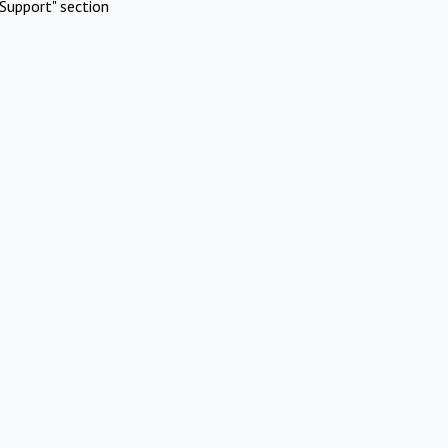
Support" section