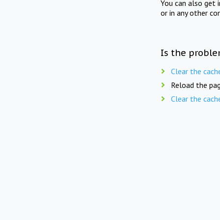
You can also get 
or in any other co
Is the proble
Clear the cach
Reload the pag
Clear the cach