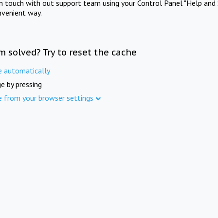
in touch with out support team using your Control Panel "Help and 
nvenient way.
m solved? Try to reset the cache
e automatically
e by pressing
e from your browser settings