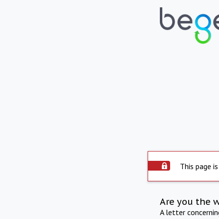
This page is
Are you the 
A letter concerni