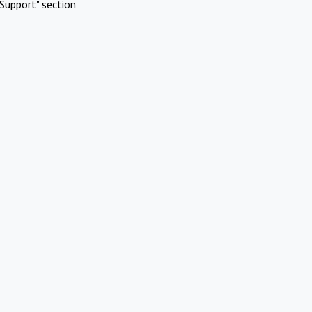
Support" section