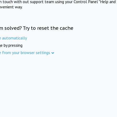
in touch with out support team using your Control Panel "Help and 
nvenient way.
m solved? Try to reset the cache
e automatically
e by pressing
e from your browser settings