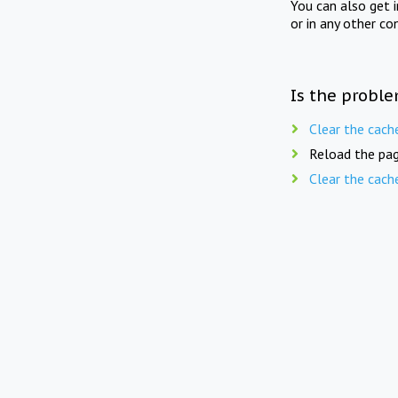
You can also get 
or in any other co
Is the proble
Clear the cach
Reload the pag
Clear the cach