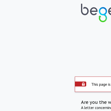
This page is
Are you the 
A letter concerni