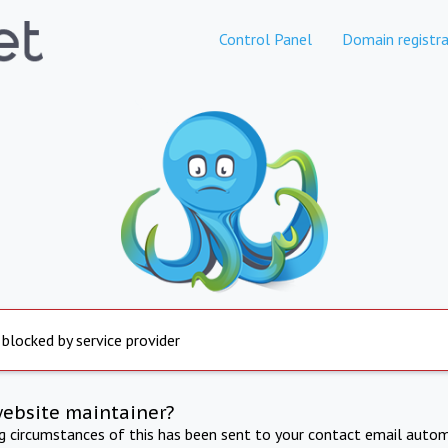
Control Panel
Domain registra
 blocked by service provider
website maintainer?
ng circumstances of this has been sent to your contact email autom