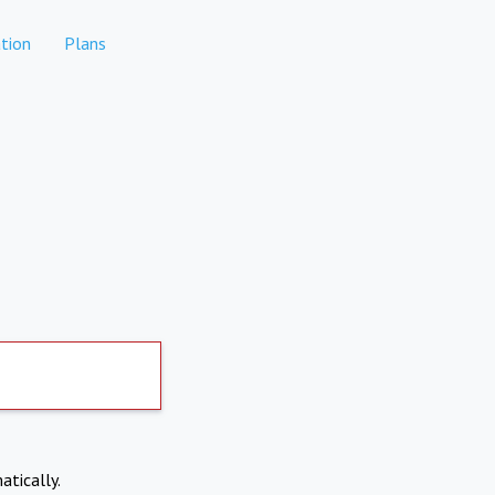
tion
Plans
atically.