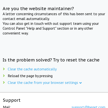
Are you the website maintainer?
A letter concerning circumstances of this has been sent to your
contact email automatically.
You can also get in touch with out support team using your
Control Panel "Help and Support" section or in any other
convenient way.
Is the problem solved? Try to reset the cache
Clear the cache automatically
Reload the page by pressing
Clear the cache from your browser settings
Support
Mail:
support@beget.com