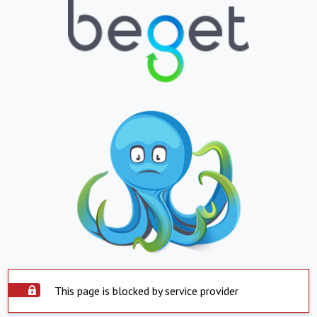
This page is blocked by service provider