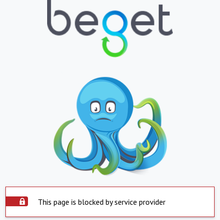
This page is blocked by service provider