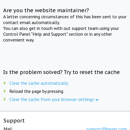
Are you the website maintainer?
A letter concerning circumstances of this has been sent to your
contact email automatically.
You can also get in touch with out support team using your
Control Panel "Help and Support" section or in any other
convenient way.
Is the problem solved? Try to reset the cache
Clear the cache automatically
Reload the page by pressing
Clear the cache from your browser settings
Support
Mail:
support@beget.com