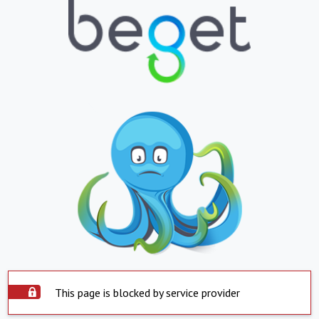
This page is blocked by service provider