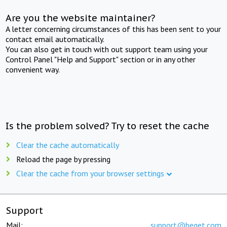
Are you the website maintainer?
A letter concerning circumstances of this has been sent to your
contact email automatically.
You can also get in touch with out support team using your
Control Panel "Help and Support" section or in any other
convenient way.
Is the problem solved? Try to reset the cache
Clear the cache automatically
Reload the page by pressing
Clear the cache from your browser settings
Support
Mail:
support@beget.com