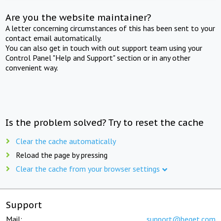
Are you the website maintainer?
A letter concerning circumstances of this has been sent to your
contact email automatically.
You can also get in touch with out support team using your
Control Panel "Help and Support" section or in any other
convenient way.
Is the problem solved? Try to reset the cache
Clear the cache automatically
Reload the page by pressing
Clear the cache from your browser settings
Support
Mail:
support@beget.com