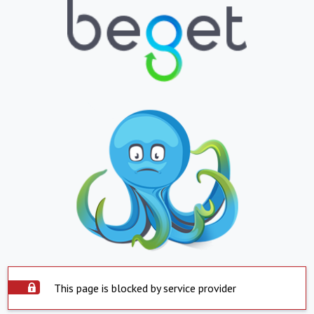
This page is blocked by service provider