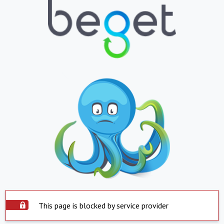
This page is blocked by service provider