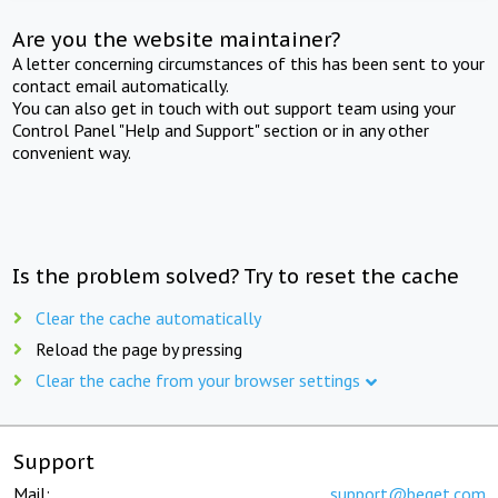
Are you the website maintainer?
A letter concerning circumstances of this has been sent to your
contact email automatically.
You can also get in touch with out support team using your
Control Panel "Help and Support" section or in any other
convenient way.
Is the problem solved? Try to reset the cache
Clear the cache automatically
Reload the page by pressing
Clear the cache from your browser settings
Support
Mail:
support@beget.com