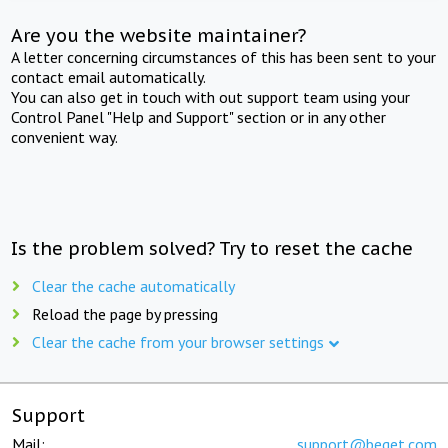
Are you the website maintainer?
A letter concerning circumstances of this has been sent to your
contact email automatically.
You can also get in touch with out support team using your
Control Panel "Help and Support" section or in any other
convenient way.
Is the problem solved? Try to reset the cache
Clear the cache automatically
Reload the page by pressing
Clear the cache from your browser settings
Support
Mail:
support@beget.com