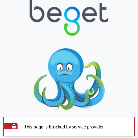
This page is blocked by service provider