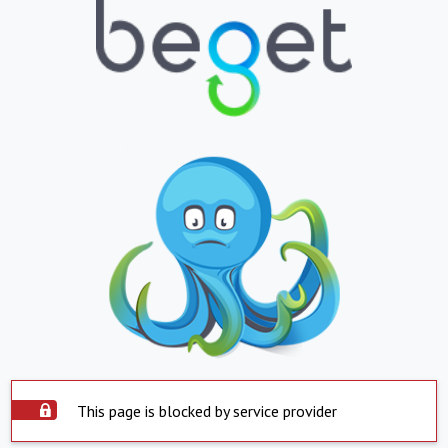
This page is blocked by service provider