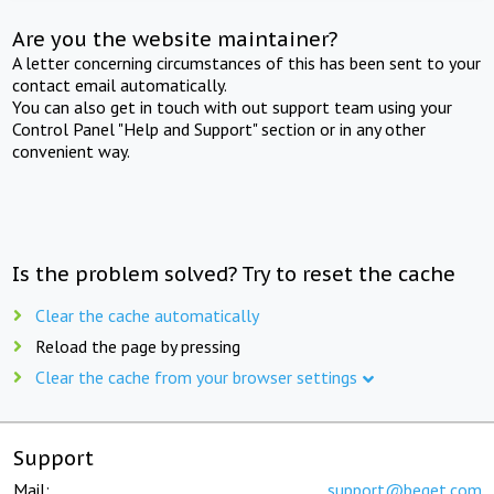
Are you the website maintainer?
A letter concerning circumstances of this has been sent to your
contact email automatically.
You can also get in touch with out support team using your
Control Panel "Help and Support" section or in any other
convenient way.
Is the problem solved? Try to reset the cache
Clear the cache automatically
Reload the page by pressing
Clear the cache from your browser settings
Support
Mail:
support@beget.com