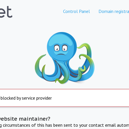
Control Panel
Domain registra
 blocked by service provider
website maintainer?
ng circumstances of this has been sent to your contact email autom