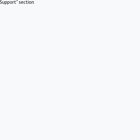
Support" section