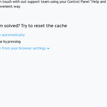
in touch with out support team using your Control Panel "Help and 
nvenient way.
m solved? Try to reset the cache
e automatically
e by pressing
e from your browser settings