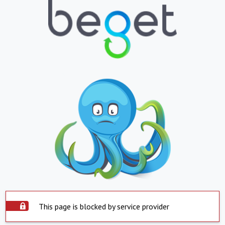
This page is blocked by service provider