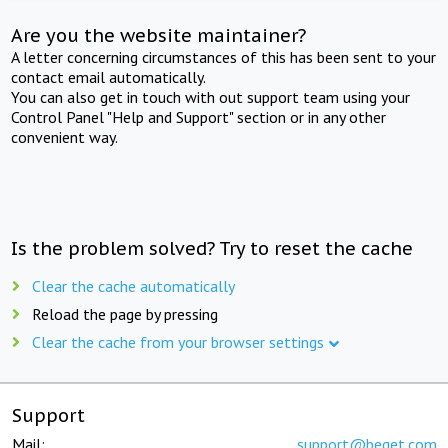
Are you the website maintainer?
A letter concerning circumstances of this has been sent to your
contact email automatically.
You can also get in touch with out support team using your
Control Panel "Help and Support" section or in any other
convenient way.
Is the problem solved? Try to reset the cache
Clear the cache automatically
Reload the page by pressing
Clear the cache from your browser settings
Support
Mail:
support@beget.com