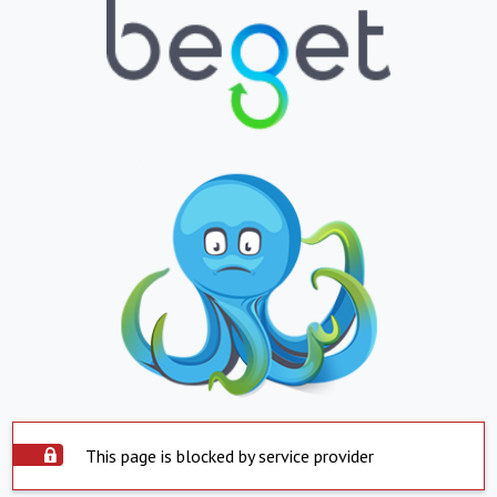
This page is blocked by service provider