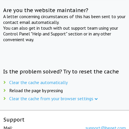
Are you the website maintainer?
A letter concerning circumstances of this has been sent to your
contact email automatically.
You can also get in touch with out support team using your
Control Panel "Help and Support" section or in any other
convenient way.
Is the problem solved? Try to reset the cache
Clear the cache automatically
Reload the page by pressing
Clear the cache from your browser settings
Support
Mail:
support@beget.com