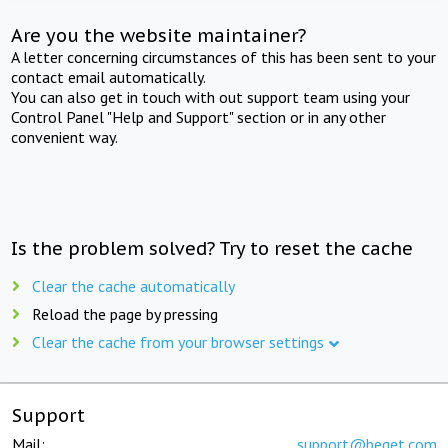
Are you the website maintainer?
A letter concerning circumstances of this has been sent to your
contact email automatically.
You can also get in touch with out support team using your
Control Panel "Help and Support" section or in any other
convenient way.
Is the problem solved? Try to reset the cache
Clear the cache automatically
Reload the page by pressing
Clear the cache from your browser settings
Support
Mail:
support@beget.com