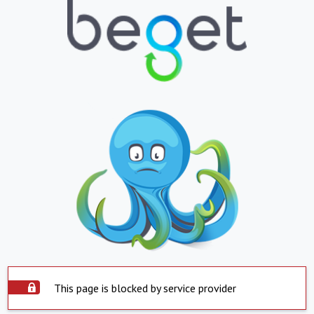
This page is blocked by service provider