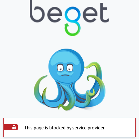
This page is blocked by service provider