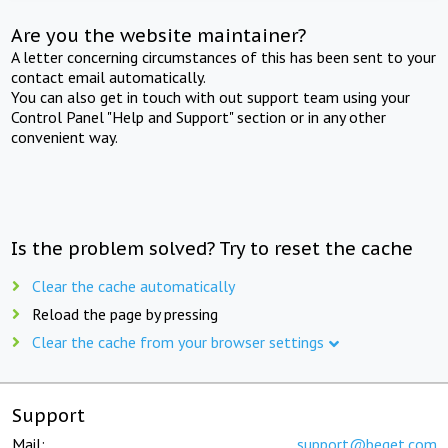
Are you the website maintainer?
A letter concerning circumstances of this has been sent to your
contact email automatically.
You can also get in touch with out support team using your
Control Panel "Help and Support" section or in any other
convenient way.
Is the problem solved? Try to reset the cache
Clear the cache automatically
Reload the page by pressing
Clear the cache from your browser settings
Support
Mail:
support@beget.com